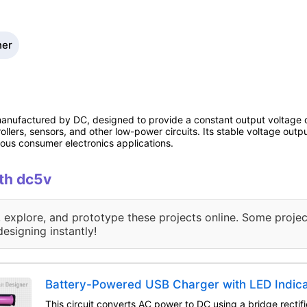
ner
ufactured by DC, designed to provide a constant output voltage of
ollers, sensors, and other low-power circuits. Its stable voltage out
us consumer electronics applications.
ith dc5v
, explore, and prototype these projects online. Some projec
designing instantly!
Battery-Powered USB Charger with LED Indic
This circuit converts AC power to DC using a bridge rectifi