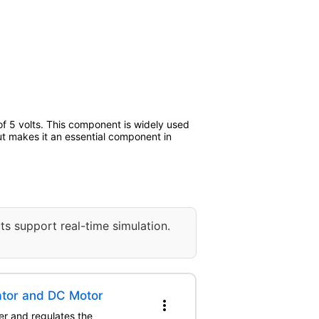
 5 volts. This component is widely used
put makes it an essential component in
ts support real-time simulation.
ator and DC Motor
more_vert
er and regulates the