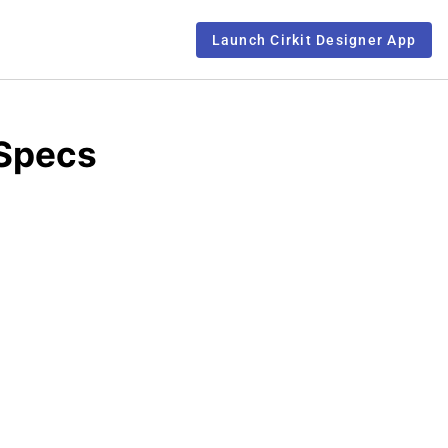
Launch Cirkit Designer App
 Specs