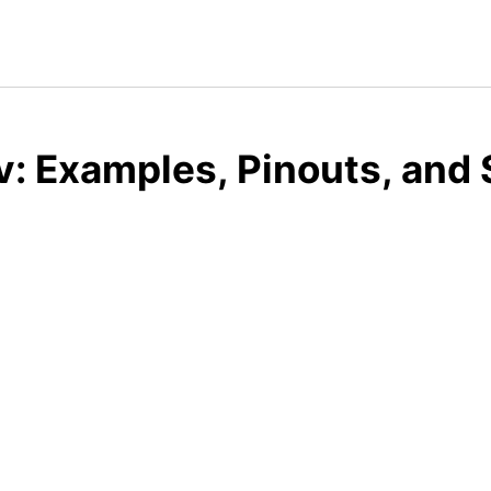
: Examples, Pinouts, and