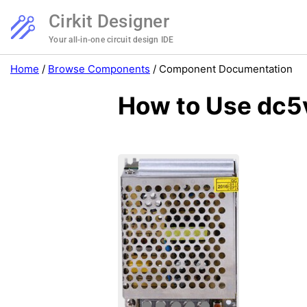
Cirkit Designer
Your all-in-one circuit design IDE
Home
/
Browse Components
/
Component Documentation
How to Use dc5v