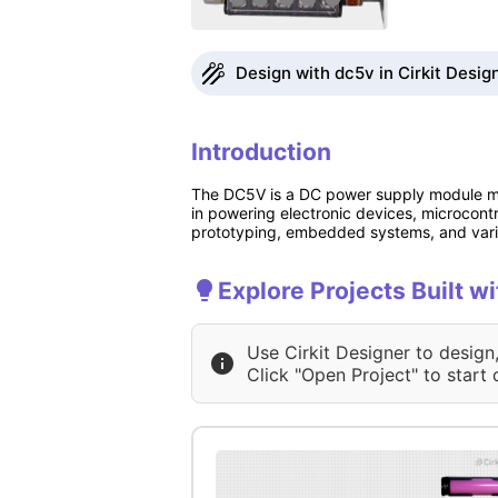
Design with dc5v in Cirkit Desig
Introduction
The DC5V is a DC power supply module man
in powering electronic devices, microcontr
prototyping, embedded systems, and vario
Explore Projects Built w
Use Cirkit Designer to design
Click "Open Project" to start 