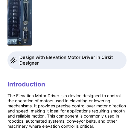
Design with Elevation Motor Driver in Cirkit
Designer
Introduction
The Elevation Motor Driver is a device designed to control
the operation of motors used in elevating or lowering
mechanisms. It provides precise control over motor direction
and speed, making it ideal for applications requiring smooth
and reliable motion. This component is commonly used in
robotics, automated systems, conveyor belts, and other
machinery where elevation control is critical.