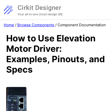
Cirkit Designer
Your all-in-one circuit design IDE
Home
/
Browse Components
/
Component Documentation
How to Use Elevation
Motor Driver:
Examples, Pinouts, and
Specs