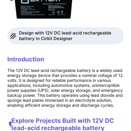
Design with 12V DC lead-acid rechargeable
battery in Cirkit Designer
Introduction
The 12V DC lead-acid rechargeable battery is a widely used
energy storage device that provides a nominal voltage of 12
volts. It is designed for reliable performance in various
applications, including automotive systems, uninterruptible
power supplies (UPS), solar energy storage, and emergency
backup power. This battery operates using lead dioxide and
sponge lead plates immersed in an electrolyte solution,
enabling efficient energy storage and discharge cycles.
Explore Projects Built with 12V DC
lead-acid rechargeable battery