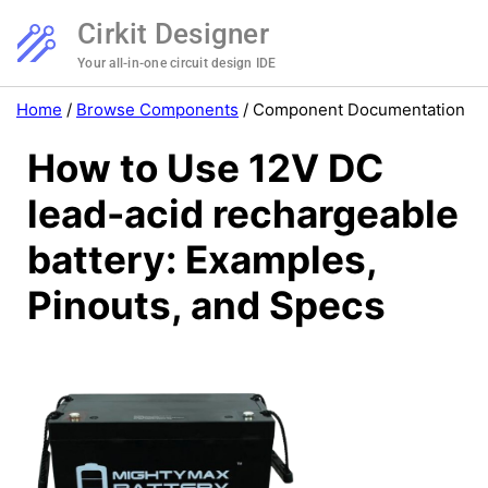
Cirkit Designer
Your all-in-one circuit design IDE
Home
/
Browse Components
/
Component Documentation
How to Use 12V DC
lead-acid rechargeable
battery: Examples,
Pinouts, and Specs