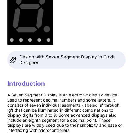
Design with Seven Segment Display in Cirkit
Designer
Introduction
A Seven Segment Display is an electronic display device
used to represent decimal numbers and some letters. It
consists of seven individual segments (labeled 'a' through
'g') that can be illuminated in different combinations to
display digits from 0 to 9. Some advanced displays also
include an eighth segment for a decimal point. These
displays are widely used due to their simplicity and ease of
interfacing with microcontrollers.