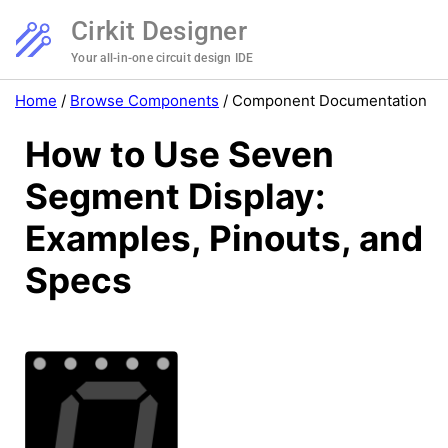
Cirkit Designer
Your all-in-one circuit design IDE
Home
/
Browse Components
/
Component Documentation
How to Use Seven
Segment Display:
Examples, Pinouts, and
Specs