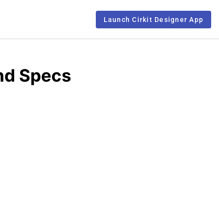
Launch Cirkit Designer App
nd Specs