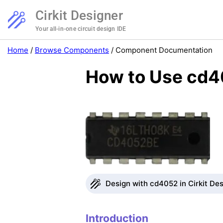
Cirkit Designer
Your all-in-one circuit design IDE
Home
/
Browse Components
/
Component Documentation
How to Use cd4
Design with cd4052 in Cirkit De
Introduction