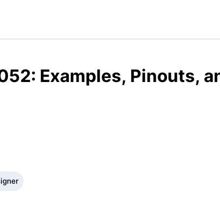
052: Examples, Pinouts, a
signer