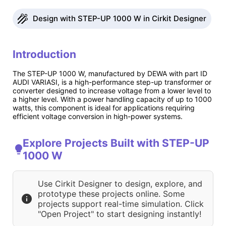
Design with STEP-UP 1000 W in Cirkit Designer
Introduction
The STEP-UP 1000 W, manufactured by DEWA with part ID
AUDI VARIASI, is a high-performance step-up transformer or
converter designed to increase voltage from a lower level to
a higher level. With a power handling capacity of up to 1000
watts, this component is ideal for applications requiring
efficient voltage conversion in high-power systems.
Explore Projects Built with STEP-UP
1000 W
Use Cirkit Designer to design, explore, and
prototype these projects online. Some
projects support real-time simulation. Click
"Open Project" to start designing instantly!