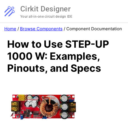
Cirkit Designer
Your all-in-one circuit design IDE
Home
/
Browse Components
/
Component Documentation
How to Use STEP-UP
1000 W: Examples,
Pinouts, and Specs