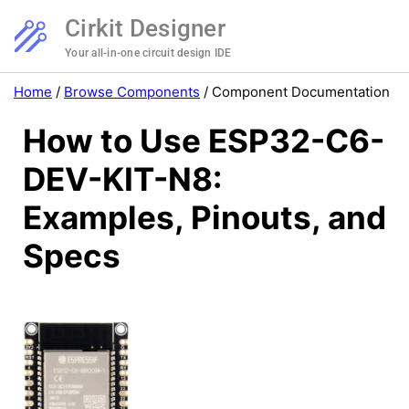
Cirkit Designer
Your all-in-one circuit design IDE
Home
/
Browse Components
/
Component Documentation
How to Use ESP32-C6-
DEV-KIT-N8:
Examples, Pinouts, and
Specs