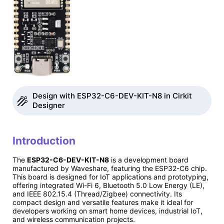
Design with ESP32-C6-DEV-KIT-N8 in Cirkit
Designer
Introduction
The
ESP32-C6-DEV-KIT-N8
is a development board
manufactured by Waveshare, featuring the ESP32-C6 chip.
This board is designed for IoT applications and prototyping,
offering integrated Wi-Fi 6, Bluetooth 5.0 Low Energy (LE),
and IEEE 802.15.4 (Thread/Zigbee) connectivity. Its
compact design and versatile features make it ideal for
developers working on smart home devices, industrial IoT,
and wireless communication projects.