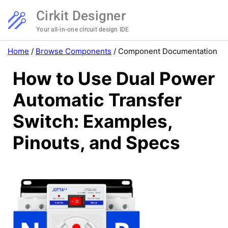
Cirkit Designer
Your all-in-one circuit design IDE
Home
/
Browse Components
/
Component Documentation
How to Use Dual Power
Automatic Transfer
Switch: Examples,
Pinouts, and Specs