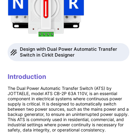
Design with Dual Power Automatic Transfer
Switch in Cirkit Designer
Introduction
The Dual Power Automatic Transfer Switch (ATS) by
JOTTAELE, model ATS CB-2P 63A 110V, is an essential
component in electrical systems where continuous power
supply is critical. It is designed to automatically switch
between two power sources, such as the mains power and a
backup generator, to ensure an uninterrupted power supply.
This ATS is commonly used in residential, commercial, and
industrial settings where power continuity is necessary for
safety, data integrity, or operational consistency.