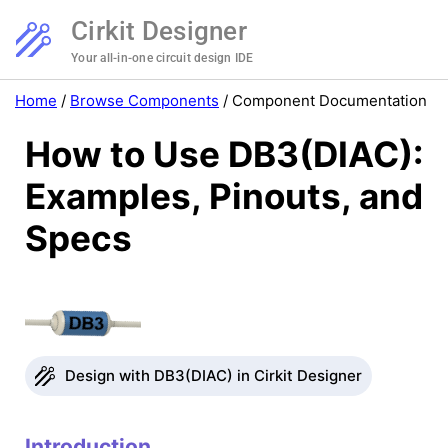
Cirkit Designer
Your all-in-one circuit design IDE
Home
/
Browse Components
/
Component Documentation
How to Use DB3(DIAC):
Examples, Pinouts, and
Specs
Design with DB3(DIAC) in Cirkit Designer
Introduction