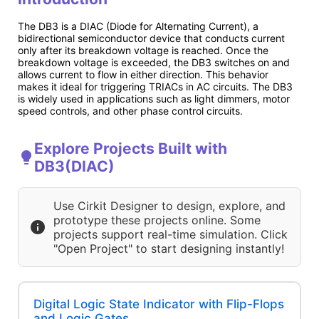
The DB3 is a DIAC (Diode for Alternating Current), a
bidirectional semiconductor device that conducts current
only after its breakdown voltage is reached. Once the
breakdown voltage is exceeded, the DB3 switches on and
allows current to flow in either direction. This behavior
makes it ideal for triggering TRIACs in AC circuits. The DB3
is widely used in applications such as light dimmers, motor
speed controls, and other phase control circuits.
Explore Projects Built with
DB3(DIAC)
Use Cirkit Designer to design, explore, and
prototype these projects online. Some
projects support real-time simulation. Click
"Open Project" to start designing instantly!
Digital Logic State Indicator with Flip-Flops
and Logic Gates