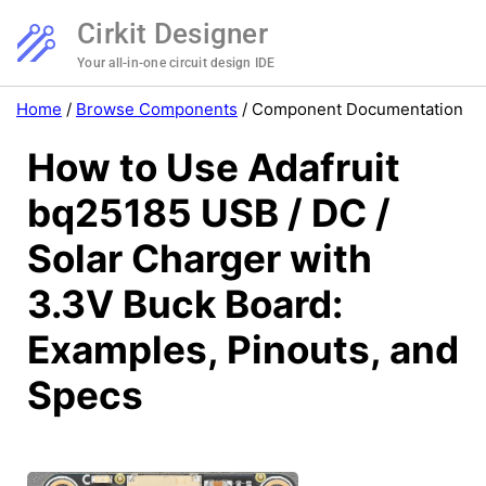
Cirkit Designer
Your all-in-one circuit design IDE
Home
/
Browse Components
/
Component Documentation
How to Use Adafruit
bq25185 USB / DC /
Solar Charger with
3.3V Buck Board:
Examples, Pinouts, and
Specs