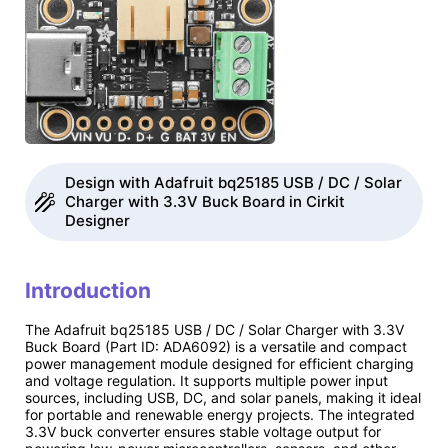
Design with Adafruit bq25185 USB / DC / Solar
Charger with 3.3V Buck Board in Cirkit
Designer
Introduction
The Adafruit bq25185 USB / DC / Solar Charger with 3.3V
Buck Board (Part ID: ADA6092) is a versatile and compact
power management module designed for efficient charging
and voltage regulation. It supports multiple power input
sources, including USB, DC, and solar panels, making it ideal
for portable and renewable energy projects. The integrated
3.3V buck converter ensures stable voltage output for