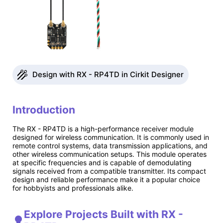
Design with RX - RP4TD in Cirkit Designer
Introduction
The RX - RP4TD is a high-performance receiver module
designed for wireless communication. It is commonly used in
remote control systems, data transmission applications, and
other wireless communication setups. This module operates
at specific frequencies and is capable of demodulating
signals received from a compatible transmitter. Its compact
design and reliable performance make it a popular choice
for hobbyists and professionals alike.
Explore Projects Built with RX -