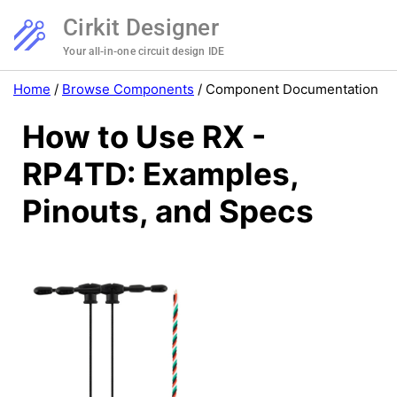
Cirkit Designer
Your all-in-one circuit design IDE
Home
/
Browse Components
/
Component Documentation
How to Use RX -
RP4TD: Examples,
Pinouts, and Specs