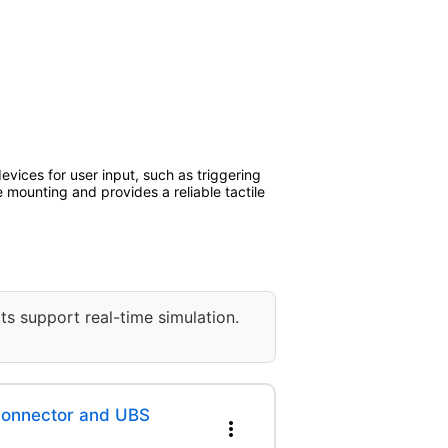
evices for user input, such as triggering
 mounting and provides a reliable tactile
ts support real-time simulation.
 Connector and UBS
more_vert