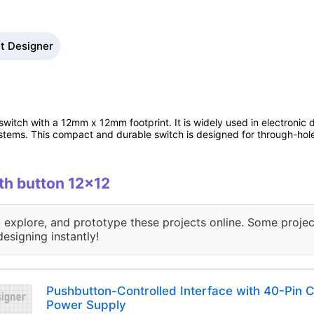
it Designer
switch with a 12mm x 12mm footprint. It is widely used in electronic d
ystems. This compact and durable switch is designed for through-hole
ith button 12x12
, explore, and prototype these projects online. Some projec
designing instantly!
Pushbutton-Controlled Interface with 40-Pin
Power Supply