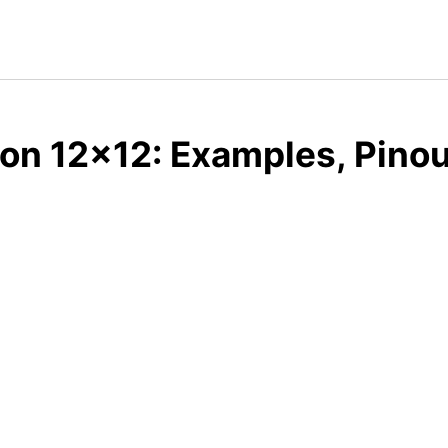
on 12x12: Examples, Pinou