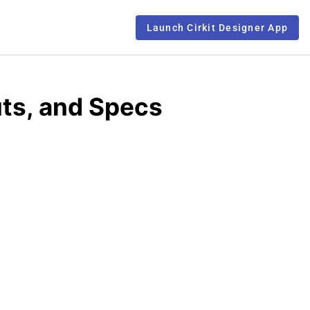
Launch Cirkit Designer App
ts, and Specs