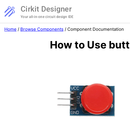
Cirkit Designer
Your all-in-one circuit design IDE
Home
/
Browse Components
/
Component Documentation
How to Use butt