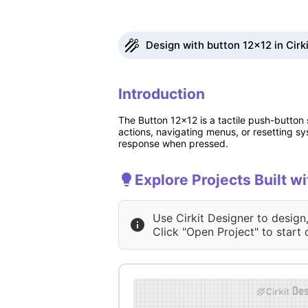
Design with button 12x12 in Cirk
Introduction
The Button 12x12 is a tactile push-button 
actions, navigating menus, or resetting s
response when pressed.
Explore Projects Built w
Use Cirkit Designer to design
Click "Open Project" to start 