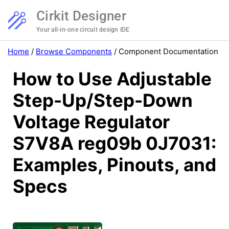
Cirkit Designer
Your all-in-one circuit design IDE
Home
/
Browse Components
/
Component Documentation
How to Use Adjustable
Step-Up/Step-Down
Voltage Regulator
S7V8A reg09b 0J7031:
Examples, Pinouts, and
Specs