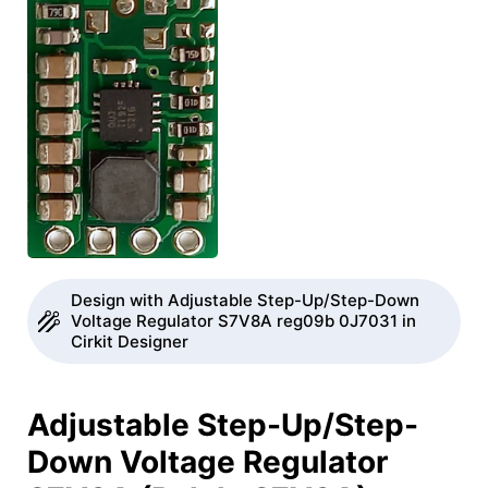
Design with Adjustable Step-Up/Step-Down
Voltage Regulator S7V8A reg09b 0J7031 in
Cirkit Designer
Adjustable Step-Up/Step-
Down Voltage Regulator