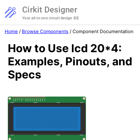
Cirkit Designer
Your all-in-one circuit design IDE
Home
/
Browse Components
/
Component Documentation
How to Use lcd 20*4:
Examples, Pinouts, and
Specs