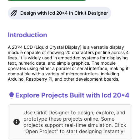
Design with lcd 20*4 in Cirkit Designer
Introduction
A 20x4 LCD (Liquid Crystal Display) is a versatile display
module capable of showing 20 characters per line across 4
lines. It is widely used in embedded systems for displaying
text, numeric data, and simple graphics. The module
operates using either a parallel or serial interface, making it
compatible with a variety of microcontrollers, including
Arduino, Raspberry Pi, and other development boards.
Explore Projects Built with lcd 20*4
Use Cirkit Designer to design, explore, and
prototype these projects online. Some
projects support real-time simulation. Click
"Open Project" to start designing instantly!