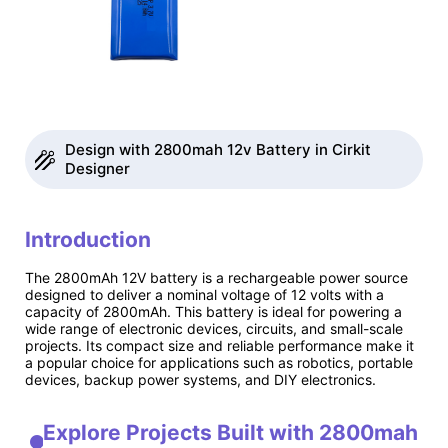
Design with 2800mah 12v Battery in Cirkit
Designer
Introduction
The 2800mAh 12V battery is a rechargeable power source
designed to deliver a nominal voltage of 12 volts with a
capacity of 2800mAh. This battery is ideal for powering a
wide range of electronic devices, circuits, and small-scale
projects. Its compact size and reliable performance make it
a popular choice for applications such as robotics, portable
devices, backup power systems, and DIY electronics.
Explore Projects Built with 2800mah