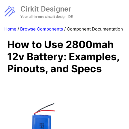
Cirkit Designer
Your all-in-one circuit design IDE
Home
/
Browse Components
/
Component Documentation
How to Use 2800mah
12v Battery: Examples,
Pinouts, and Specs