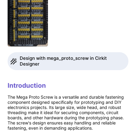
Design with mega_proto_screw in Cirkit
Designer
Introduction
The Mega Proto Screw is a versatile and durable fastening
component designed specifically for prototyping and DIY
electronics projects. Its large size, wide head, and robust
threading make it ideal for securing components, circuit
boards, and other hardware during the prototyping phase.
The screw's design ensures easy handling and reliable
fastening, even in demanding applications.