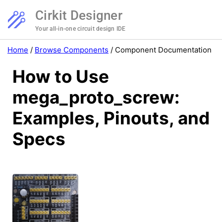
Cirkit Designer
Your all-in-one circuit design IDE
Home
/
Browse Components
/
Component Documentation
How to Use
mega_proto_screw:
Examples, Pinouts, and
Specs