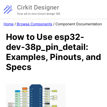
Cirkit Designer
Your all-in-one circuit design IDE
Home
/
Browse Components
/
Component Documentation
How to Use esp32-
dev-38p_pin_detail:
Examples, Pinouts, and
Specs