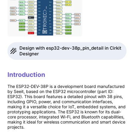
Design with esp32-dev-38p_pin_detail in Cirkit
Designer
Introduction
The ESP32-DEV-38P is a development board manufactured
by Seeit, based on the ESP32 microcontroller (part ID:
ESP32). This board features a detailed pinout with 38 pins,
including GPIO, power, and communication interfaces,
making it a versatile choice for IoT, embedded systems, and
prototyping applications. The ESP32 is known for its dual-
core processor, integrated Wi-Fi, and Bluetooth capabilities,
making it ideal for wireless communication and smart device
projects.