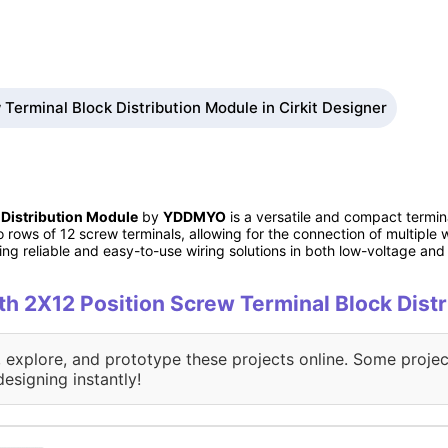
Terminal Block Distribution Module in Cirkit Designer
 Distribution Module
by
YDDMYO
is a versatile and compact termina
wo rows of 12 screw terminals, allowing for the connection of multipl
iring reliable and easy-to-use wiring solutions in both low-voltage 
ith 2X12 Position Screw Terminal Block Dist
, explore, and prototype these projects online. Some projec
designing instantly!