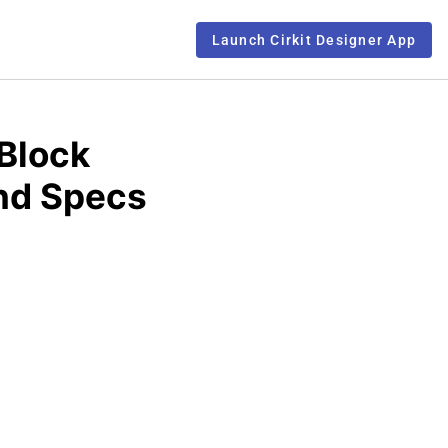
Launch Cirkit Designer App
Block
and Specs