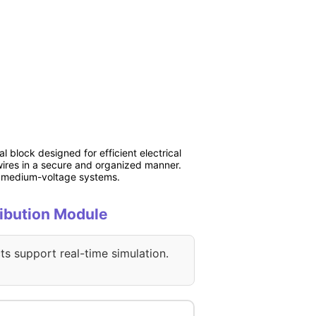
l block designed for efficient electrical
e wires in a secure and organized manner.
and medium-voltage systems.
ribution Module
ts support real-time simulation.