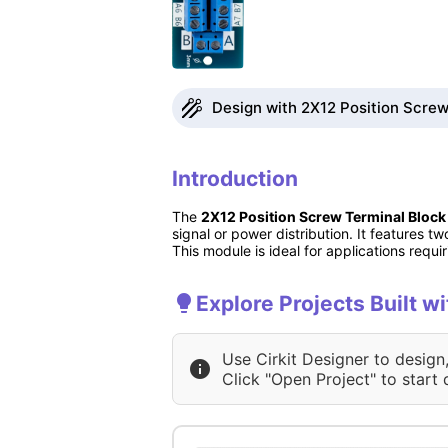
Design with 2X12 Position Screw 
Introduction
The
2X12 Position Screw Terminal Block
signal or power distribution. It features t
This module is ideal for applications requ
Explore Projects Built w
Use Cirkit Designer to design
Click "Open Project" to start 