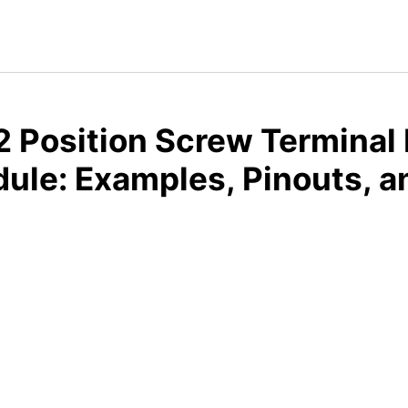
 Position Screw Terminal 
dule: Examples, Pinouts, 