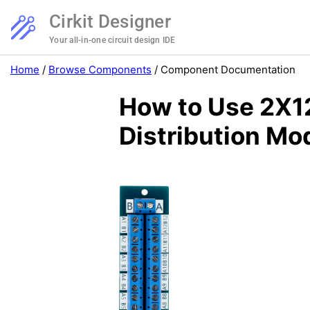
Cirkit Designer
Your all-in-one circuit design IDE
Home
/
Browse Components
/
Component Documentation
How to Use 2X12
Distribution Mo