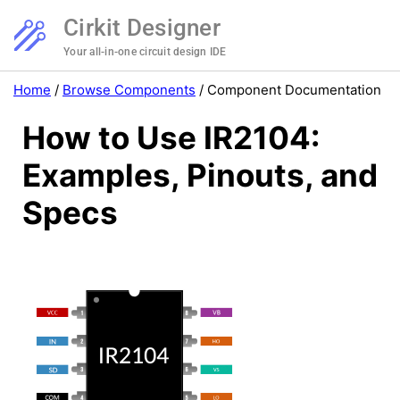
Cirkit Designer
Your all-in-one circuit design IDE
Home
/
Browse Components
/
Component Documentation
How to Use IR2104:
Examples, Pinouts, and
Specs