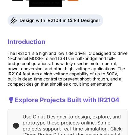
Design with IR2104 in Cirkit Designer
Introduction
The IR2104 is a high and low side driver IC designed to drive
N-channel MOSFETs and IGBTs in half-bridge and full-
bridge configurations. It is widely used in motor control,
power conversion, and other high-voltage applications. The
IR2104 features a high voltage capability of up to 600V,
built-in dead time control to prevent shoot-through, and a
compact design that simplifies circuit implementation.
Explore Projects Built with IR2104
Use Cirkit Designer to design, explore, and
prototype these projects online. Some
projects support real-time simulation. Click
"Open Project" to start designing instantly!