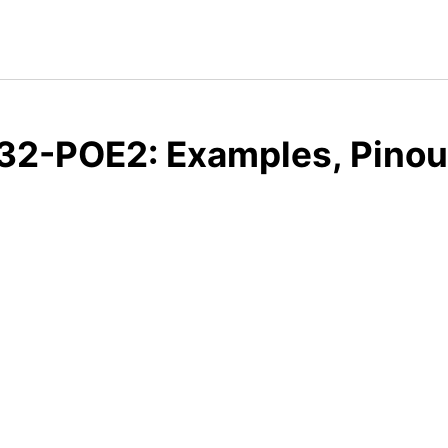
32-POE2: Examples, Pinou