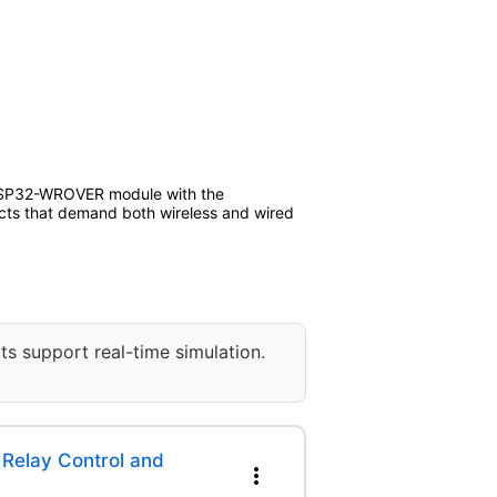
e ESP32-WROVER module with the
jects that demand both wireless and wired
ts support real-time simulation.
Relay Control and
more_vert