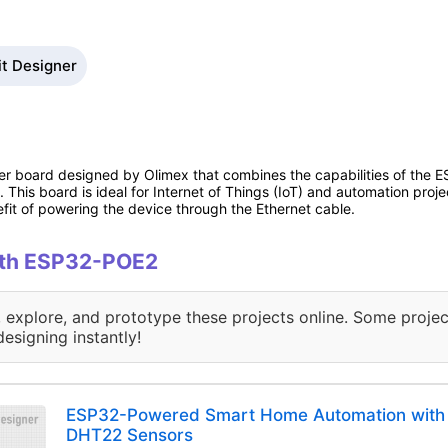
it Designer
ler board designed by Olimex that combines the capabilities of th
 This board is ideal for Internet of Things (IoT) and automation pro
it of powering the device through the Ethernet cable.
with ESP32-POE2
, explore, and prototype these projects online. Some projec
designing instantly!
ESP32-Powered Smart Home Automation with 
DHT22 Sensors