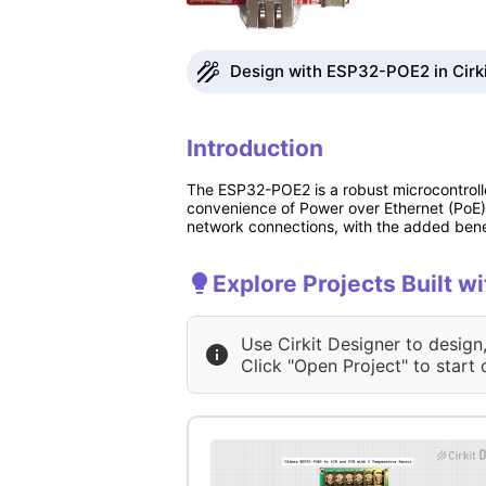
Design with ESP32-POE2 in Cirk
Introduction
The ESP32-POE2 is a robust microcontrol
convenience of Power over Ethernet (PoE).
network connections, with the added benef
Explore Projects Built 
Use Cirkit Designer to design
Click "Open Project" to start 