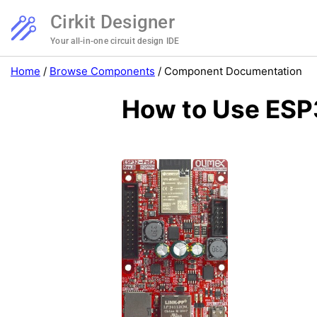
Cirkit Designer
Your all-in-one circuit design IDE
Home
/
Browse Components
/
Component Documentation
How to Use ESP