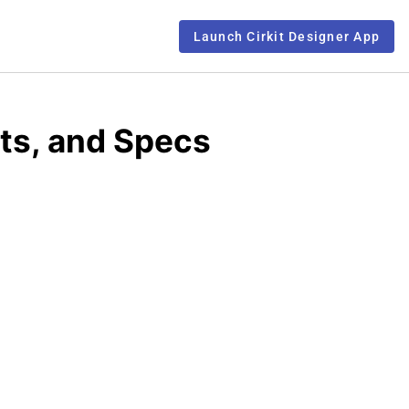
Launch Cirkit Designer App
ts, and Specs