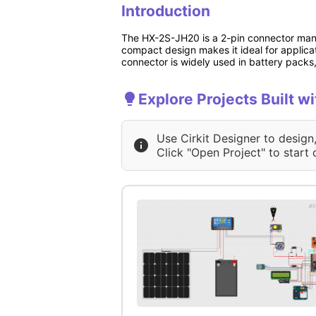
Introduction
The HX-2S-JH20 is a 2-pin connector manuf
compact design makes it ideal for applicat
connector is widely used in battery packs,
Explore Projects Built 
Use Cirkit Designer to design
Click "Open Project" to start 