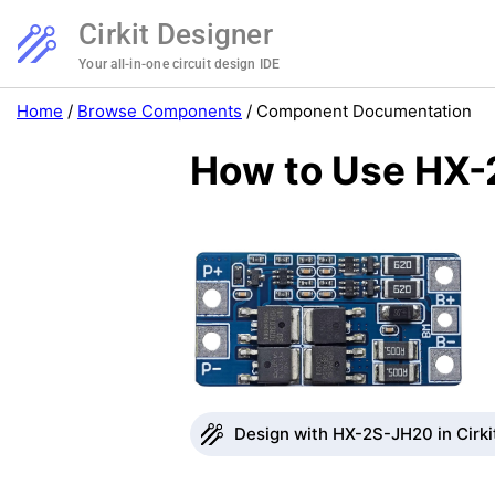
Cirkit Designer
Your all-in-one circuit design IDE
Home
/
Browse Components
/
Component Documentation
How to Use HX-
Design with HX-2S-JH20 in Cirki