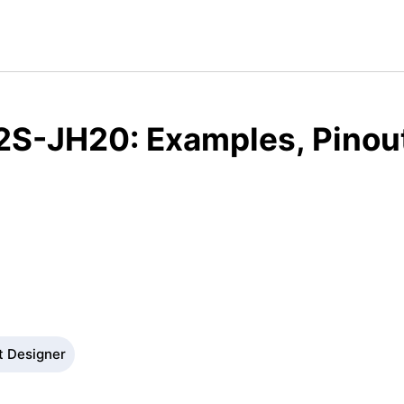
2S-JH20: Examples, Pinou
t Designer