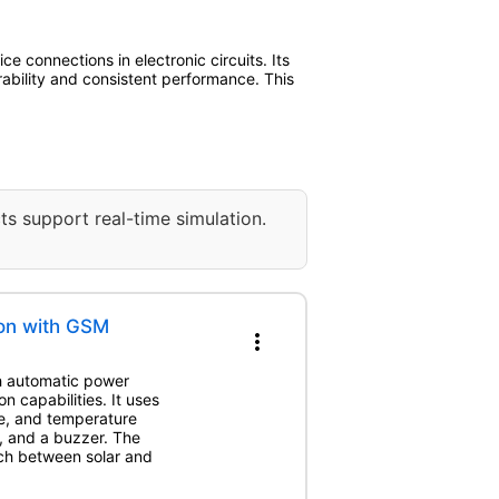
 connections in electronic circuits. Its
rability and consistent performance. This
ts support real-time simulation.
ion with GSM
more_vert
th automatic power
 capabilities. It uses
me, and temperature
, and a buzzer. The
h between solar and