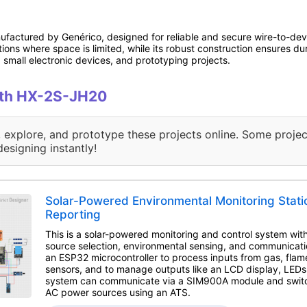
actured by Genérico, designed for reliable and secure wire-to-device
ions where space is limited, while its robust construction ensures du
 small electronic devices, and prototyping projects.
with HX-2S-JH20
, explore, and prototype these projects online. Some projec
designing instantly!
Solar-Powered Environmental Monitoring Stat
Reporting
This is a solar-powered monitoring and control system wi
source selection, environmental sensing, and communication
an ESP32 microcontroller to process inputs from gas, fla
sensors, and to manage outputs like an LCD display, LEDs
system can communicate via a SIM900A module and switc
AC power sources using an ATS.