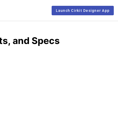
Launch Cirkit Designer App
ts, and Specs