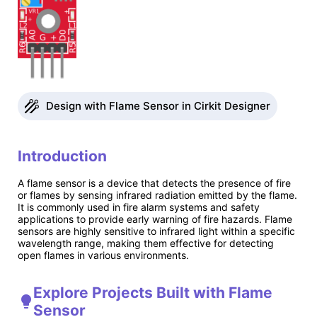
Design with Flame Sensor in Cirkit Designer
Introduction
A flame sensor is a device that detects the presence of fire
or flames by sensing infrared radiation emitted by the flame.
It is commonly used in fire alarm systems and safety
applications to provide early warning of fire hazards. Flame
sensors are highly sensitive to infrared light within a specific
wavelength range, making them effective for detecting
open flames in various environments.
Explore Projects Built with Flame
Sensor