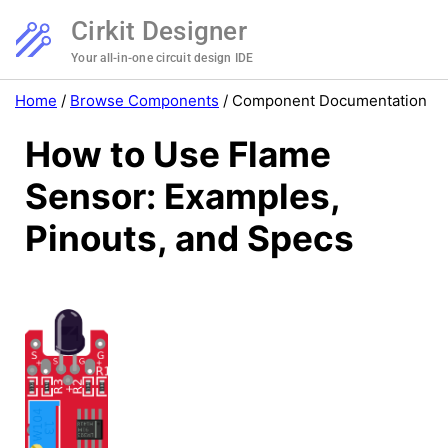
Cirkit Designer
Your all-in-one circuit design IDE
Home
/
Browse Components
/
Component Documentation
How to Use Flame
Sensor: Examples,
Pinouts, and Specs