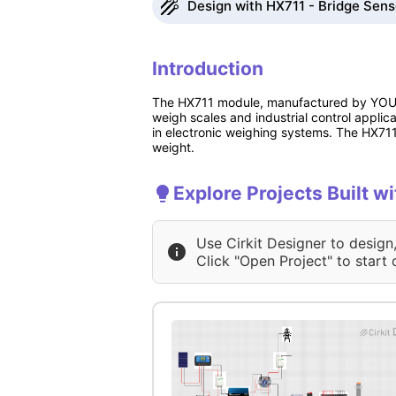
Design with HX711 - Bridge Senso
Introduction
The HX711 module, manufactured by YOUMI
weigh scales and industrial control applicat
in electronic weighing systems. The HX711
weight.
Explore Projects Built w
Use Cirkit Designer to design
Click "Open Project" to start 