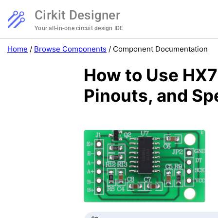
Cirkit Designer
Your all-in-one circuit design IDE
Home
/
Browse Components
/
Component Documentation
How to Use HX71
Pinouts, and Sp