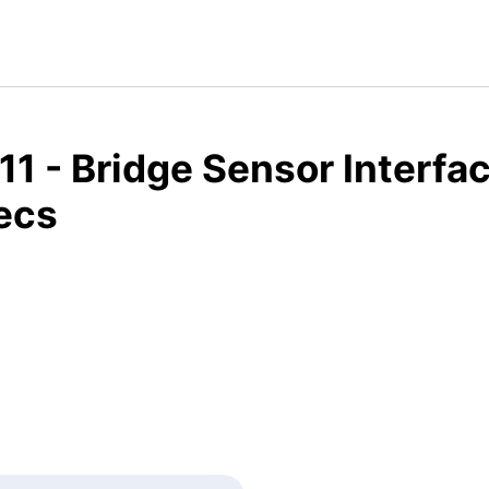
1 - Bridge Sensor Interfa
ecs