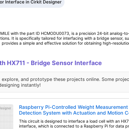
r Interface in Cirkit Designer
LE with the part ID HCMODU0073, is a precision 24-bit analog-to-d
ions. It is specifically tailored for interfacing with a bridge sensor,
 provides a simple and effective solution for obtaining high-resolut
ith HX711 - Bridge Sensor Interface
, explore, and prototype these projects online. Some projec
designing instantly!
Raspberry Pi-Controlled Weight Measurement
Detection System with Actuation and Motion C
This circuit is designed to interface a load cell with an HX
interface, which is connected to a Raspberry Pi for data pr