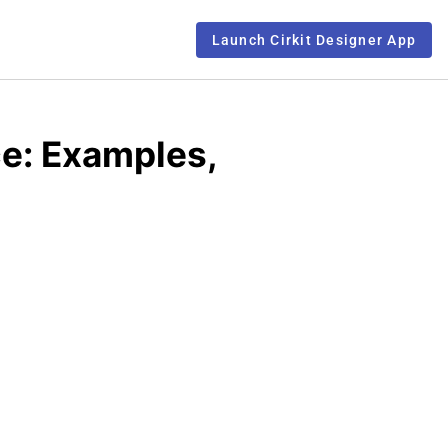
Launch Cirkit Designer App
ce: Examples,