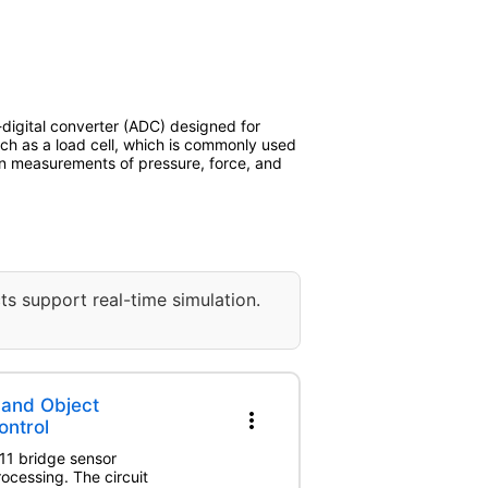
igital converter (ADC) designed for
 such as a load cell, which is commonly used
ion measurements of pressure, force, and
ts support real-time simulation.
 and Object
more_vert
ontrol
711 bridge sensor
ocessing. The circuit