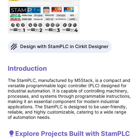
Design with StamPLC in Cirkit Designer
Introduction
The StamPLC, manufactured by M5Stack, is a compact and
versatile programmable logic controller (PLC) designed for
industrial automation. It is capable of controlling machinery,
processes, and systems through programmable instructions,
making it an essential component for modern industrial
applications. The StamPLC is designed to be user-friendly,
reliable, and highly customizable, catering to a wide range
of automation needs.
Explore Projects Built with StamPLC