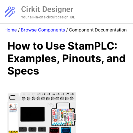
Cirkit Designer
Your all-in-one circuit design IDE
Home
/
Browse Components
/
Component Documentation
How to Use StamPLC:
Examples, Pinouts, and
Specs