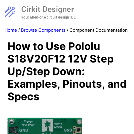
Cirkit Designer
Your all-in-one circuit design IDE
Home
/
Browse Components
/
Component Documentation
How to Use Pololu
S18V20F12 12V Step
Up/Step Down:
Examples, Pinouts, and
Specs