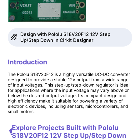
Design with Pololu S18V20F12 12V Step
Up/Step Down in Cirkit Designer
Introduction
The Pololu S18V20F12 is a highly versatile DC-DC converter
designed to provide a stable 12V output from a wide range
of input voltages. This step-up/step-down regulator is ideal
for applications where the input voltage may vary above or
below the desired output voltage. Its compact design and
high efficiency make it suitable for powering a variety of
electronic devices, including sensors, microcontrollers, and
small motors.
Explore Projects Built with Pololu
S18V20F12 12V Step Up/Step Down