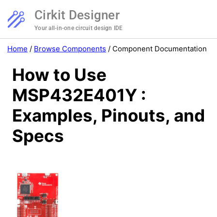
Cirkit Designer
Your all-in-one circuit design IDE
Home
/
Browse Components
/
Component Documentation
How to Use
MSP432E401Y :
Examples, Pinouts, and
Specs