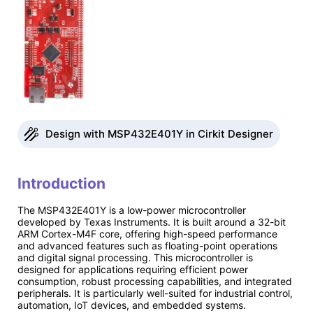
Design with MSP432E401Y in Cirkit Designer
Introduction
The MSP432E401Y is a low-power microcontroller
developed by Texas Instruments. It is built around a 32-bit
ARM Cortex-M4F core, offering high-speed performance
and advanced features such as floating-point operations
and digital signal processing. This microcontroller is
designed for applications requiring efficient power
consumption, robust processing capabilities, and integrated
peripherals. It is particularly well-suited for industrial control,
automation, IoT devices, and embedded systems.