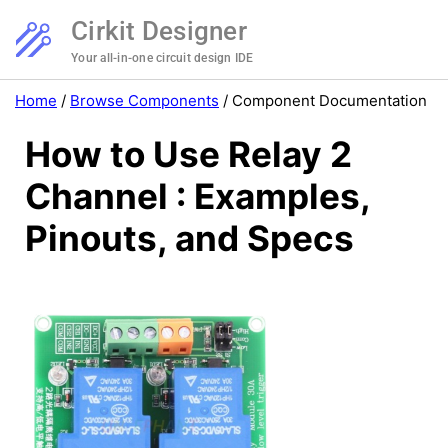
Cirkit Designer
Your all-in-one circuit design IDE
Home
/
Browse Components
/
Component Documentation
How to Use Relay 2
Channel : Examples,
Pinouts, and Specs