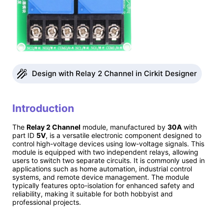
Design with Relay 2 Channel in Cirkit Designer
Introduction
The
Relay 2 Channel
module, manufactured by
30A
with
part ID
5V
, is a versatile electronic component designed to
control high-voltage devices using low-voltage signals. This
module is equipped with two independent relays, allowing
users to switch two separate circuits. It is commonly used in
applications such as home automation, industrial control
systems, and remote device management. The module
typically features opto-isolation for enhanced safety and
reliability, making it suitable for both hobbyist and
professional projects.