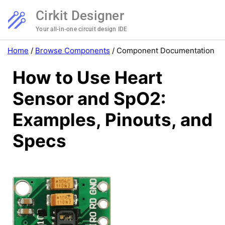
Cirkit Designer
Your all-in-one circuit design IDE
Home
/
Browse Components
/
Component Documentation
How to Use Heart
Sensor and SpO2:
Examples, Pinouts, and
Specs