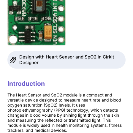
Design with Heart Sensor and SpO2 in Cirkit
Designer
Introduction
The Heart Sensor and SpO2 module is a compact and
versatile device designed to measure heart rate and blood
oxygen saturation (SpO2) levels. It uses
photoplethysmography (PPG) technology, which detects
changes in blood volume by shining light through the skin
and measuring the reflected or transmitted light. This
module is widely used in health monitoring systems, fitness
trackers, and medical devices.