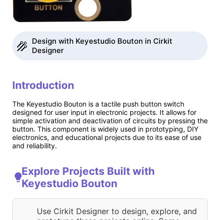
Design with Keyestudio Bouton in Cirkit
Designer
Introduction
The Keyestudio Bouton is a tactile push button switch
designed for user input in electronic projects. It allows for
simple activation and deactivation of circuits by pressing the
button. This component is widely used in prototyping, DIY
electronics, and educational projects due to its ease of use
and reliability.
Explore Projects Built with
Keyestudio Bouton
Use Cirkit Designer to design, explore, and