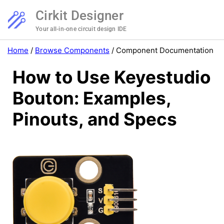
Cirkit Designer
Your all-in-one circuit design IDE
Home
/
Browse Components
/
Component Documentation
How to Use Keyestudio
Bouton: Examples,
Pinouts, and Specs