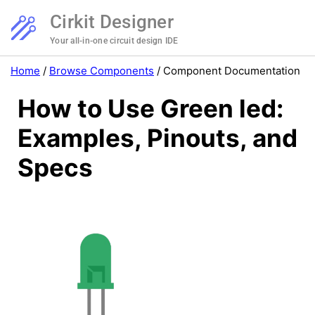
Cirkit Designer
Your all-in-one circuit design IDE
Home
/
Browse Components
/
Component Documentation
How to Use Green led:
Examples, Pinouts, and
Specs