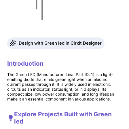
Design with Green led in Cirkit Designer
Introduction
The Green LED (Manufacturer: Lina, Part ID: 1) is a light-
emitting diode that emits green light when an electric
current passes through it. It is widely used in electronic
circuits as an indicator, status light, or in displays. Its
compact size, low power consumption, and long lifespan
make it an essential component in various applications.
Explore Projects Built with Green
led