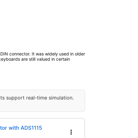
-DIN connector. It was widely used in older
boards are still valued in certain
ts support real-time simulation.
tor with ADS1115
more_vert