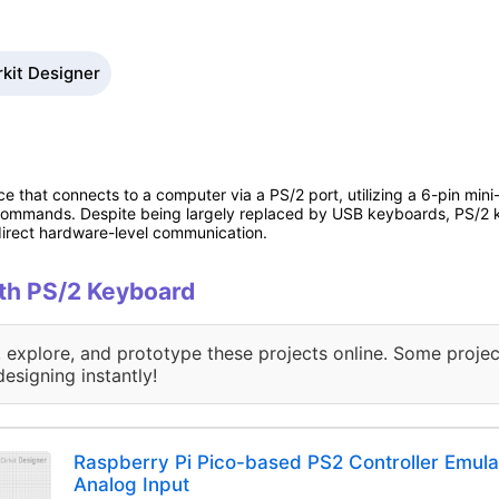
rkit Designer
e that connects to a computer via a PS/2 port, utilizing a 6-pin mini
commands. Despite being largely replaced by USB keyboards, PS/2 key
 direct hardware-level communication.
ith PS/2 Keyboard
, explore, and prototype these projects online. Some projec
designing instantly!
Raspberry Pi Pico-based PS2 Controller Emula
Analog Input