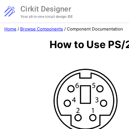
Cirkit Designer
Your all-in-one circuit design IDE
Home
/
Browse Components
/
Component Documentation
How to Use PS/2