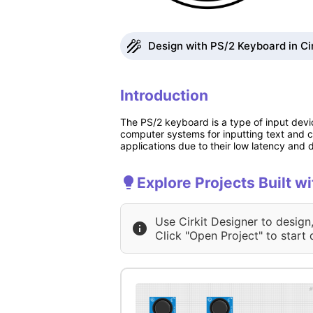
Design with PS/2 Keyboard in Ci
Introduction
The PS/2 keyboard is a type of input devic
computer systems for inputting text and 
applications due to their low latency and
Explore Projects Built w
Use Cirkit Designer to design
Click "Open Project" to start 