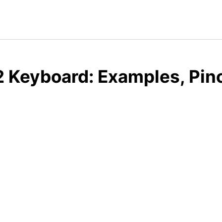
 Keyboard: Examples, Pin