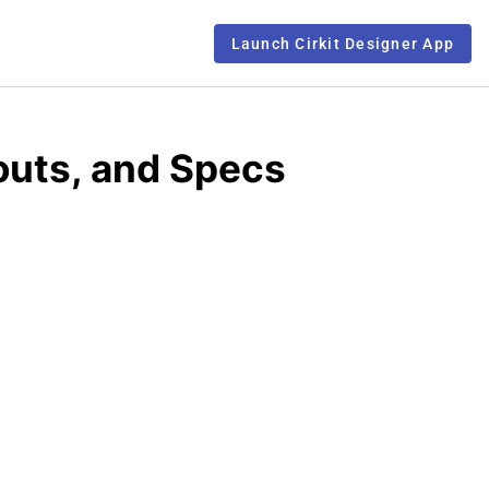
Launch Cirkit Designer App
outs, and Specs