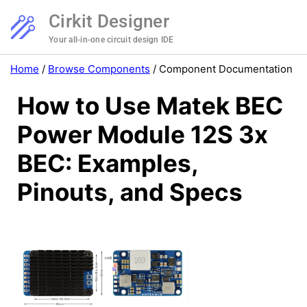
Cirkit Designer
Your all-in-one circuit design IDE
Home
/
Browse Components
/
Component Documentation
How to Use Matek BEC
Power Module 12S 3x
BEC: Examples,
Pinouts, and Specs