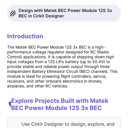
Design with Matek BEC Power Module 12S 3x
BEC in Cirkit Designer
Introduction
The Matek BEC Power Module 12S 3x BEC is a high-
performance voltage regulator designed for RC (Radio
Control) applications. It is capable of stepping down high
input voltages from a 12S LiPo battery (up to 50.4V) to
provide stable and reliable power output through three
independent Battery Eliminator Circuit (BEC) channels. This
module is ideal for powering flight controllers, servos,
receivers, and other onboard electronics in drones,
airplanes, and other RC vehicles.
Explore Projects Built with Matek
BEC Power Module 12S 3x BEC
Use Cirkit Designer to design, explore, and