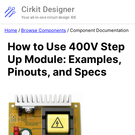
Cirkit Designer
Your all-in-one circuit design IDE
Home
/
Browse Components
/
Component Documentation
How to Use 400V Step
Up Module: Examples,
Pinouts, and Specs