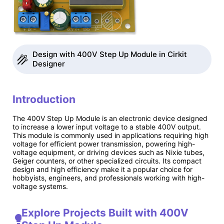
Design with 400V Step Up Module in Cirkit
Designer
Introduction
The 400V Step Up Module is an electronic device designed
to increase a lower input voltage to a stable 400V output.
This module is commonly used in applications requiring high
voltage for efficient power transmission, powering high-
voltage equipment, or driving devices such as Nixie tubes,
Geiger counters, or other specialized circuits. Its compact
design and high efficiency make it a popular choice for
hobbyists, engineers, and professionals working with high-
voltage systems.
Explore Projects Built with 400V