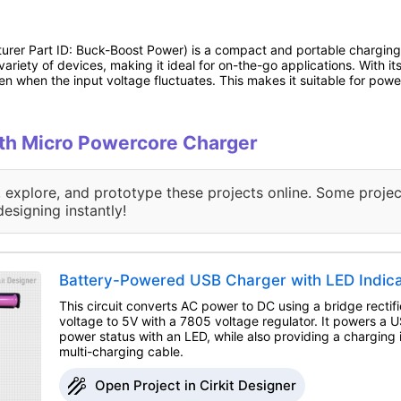
rer Part ID: Buck-Boost Power) is a compact and portable charging s
variety of devices, making it ideal for on-the-go applications. With i
n when the input voltage fluctuates. This makes it suitable for power
with Micro Powercore Charger
, explore, and prototype these projects online. Some projec
designing instantly!
Battery-Powered USB Charger with LED Indic
This circuit converts AC power to DC using a bridge rectifi
voltage to 5V with a 7805 voltage regulator. It powers a 
power status with an LED, while also providing a charging 
multi-charging cable.
Open Project in Cirkit Designer