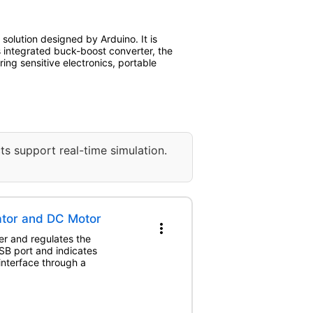
olution designed by Arduino. It is
ts integrated buck-boost converter, the
ing sensitive electronics, portable
ts support real-time simulation.
ator and DC Motor
more_vert
er and regulates the
USB port and indicates
interface through a