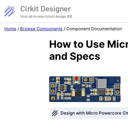
Cirkit Designer
Your all-in-one circuit design IDE
Home
/
Browse Components
/
Component Documentation
How to Use Micr
and Specs
Design with Micro Powercore Cha