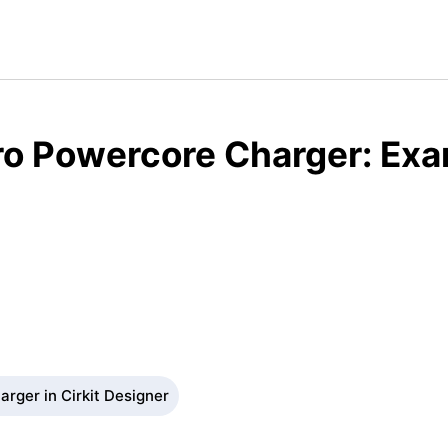
o Powercore Charger: Exa
rger in Cirkit Designer