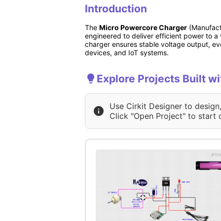
Introduction
The
Micro Powercore Charger
(Manufactu
engineered to deliver efficient power to a 
charger ensures stable voltage output, eve
devices, and IoT systems.
Explore Projects Built 
Use Cirkit Designer to design
Click "Open Project" to start 