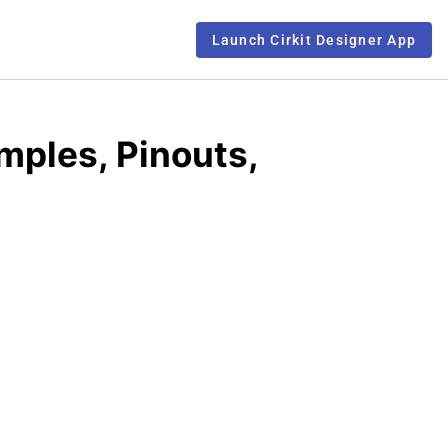
Launch Cirkit Designer App
mples, Pinouts,