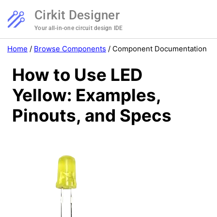
Cirkit Designer
Your all-in-one circuit design IDE
Home
/
Browse Components
/
Component Documentation
How to Use LED
Yellow: Examples,
Pinouts, and Specs