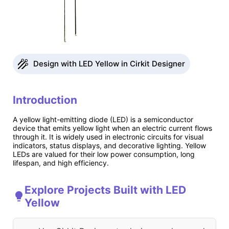
Design with LED Yellow in Cirkit Designer
Introduction
A yellow light-emitting diode (LED) is a semiconductor
device that emits yellow light when an electric current flows
through it. It is widely used in electronic circuits for visual
indicators, status displays, and decorative lighting. Yellow
LEDs are valued for their low power consumption, long
lifespan, and high efficiency.
Explore Projects Built with LED
Yellow