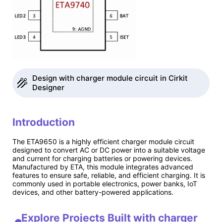
Design with charger module circuit in Cirkit
Designer
Introduction
The ETA9650 is a highly efficient charger module circuit
designed to convert AC or DC power into a suitable voltage
and current for charging batteries or powering devices.
Manufactured by ETA, this module integrates advanced
features to ensure safe, reliable, and efficient charging. It is
commonly used in portable electronics, power banks, IoT
devices, and other battery-powered applications.
Explore Projects Built with charger