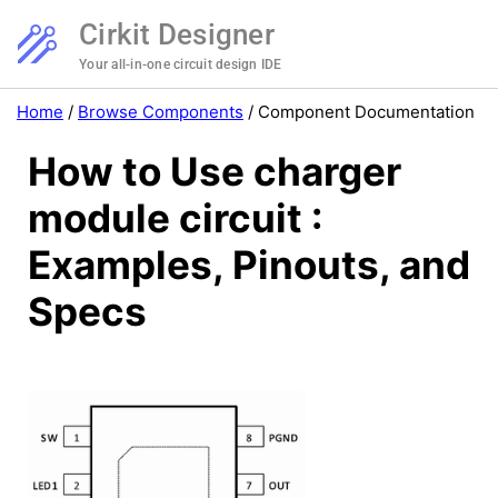
Cirkit Designer
Your all-in-one circuit design IDE
Home
/
Browse Components
/
Component Documentation
How to Use charger
module circuit :
Examples, Pinouts, and
Specs