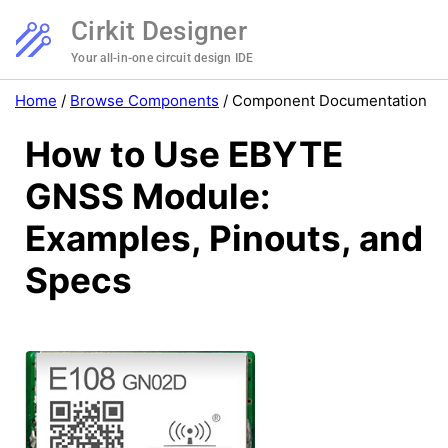
Cirkit Designer
Your all-in-one circuit design IDE
Home
/
Browse Components
/
Component Documentation
How to Use EBYTE
GNSS Module:
Examples, Pinouts, and
Specs