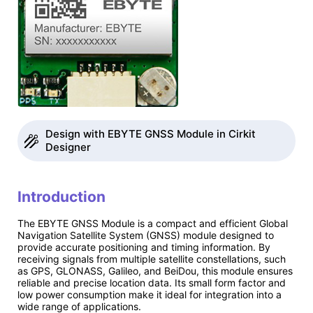
Design with EBYTE GNSS Module in Cirkit
Designer
Introduction
The EBYTE GNSS Module is a compact and efficient Global
Navigation Satellite System (GNSS) module designed to
provide accurate positioning and timing information. By
receiving signals from multiple satellite constellations, such
as GPS, GLONASS, Galileo, and BeiDou, this module ensures
reliable and precise location data. Its small form factor and
low power consumption make it ideal for integration into a
wide range of applications.