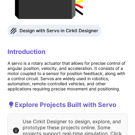
Design with Servo in Cirkit Designer
Introduction
A servo is a rotary actuator that allows for precise control of
angular position, velocity, and acceleration. It consists of a
motor coupled to a sensor for position feedback, along with
a control circuit. Servos are widely used in robotics,
automation, remote-controlled vehicles, and other
applications requiring precise movement and positioning.
Explore Projects Built with Servo
Use Cirkit Designer to design, explore, and
prototype these projects online. Some
projects support real-time simulation. Click