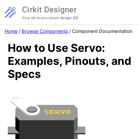
Cirkit Designer
Your all-in-one circuit design IDE
Home
/
Browse Components
/
Component Documentation
How to Use Servo:
Examples, Pinouts, and
Specs