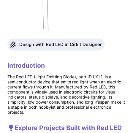
Design with Red LED in Cirkit Designer
Introduction
The Red LED (Light Emitting Diode), part ID LX12, is a
semiconductor device that emits red light when an electric
current flows through it. Manufactured by Red LED, this
component is widely used in electronic circuits for visual
indicators, status displays, and decorative lighting. Its
simplicity, low power consumption, and long lifespan make it
a staple in both hobbyist and professional electronics
projects.
Explore Projects Built with Red LED