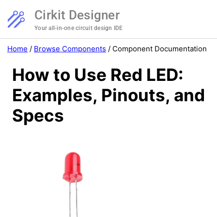
Cirkit Designer
Your all-in-one circuit design IDE
Home
/
Browse Components
/
Component Documentation
How to Use Red LED:
Examples, Pinouts, and
Specs