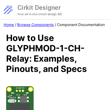
Cirkit Designer
Your all-in-one circuit design IDE
Home
/
Browse Components
/
Component Documentation
How to Use
GLYPHMOD-1-CH-
Relay: Examples,
Pinouts, and Specs