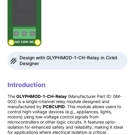
Design with GLYPHMOD-1-CH-Relay in Cirkit
Designer
Introduction
The
GLYPHMOD-1-CH-Relay
(Manufacturer Part ID: GM-
002) is a single-channel relay module designed and
manufactured by
PCBCUPID
. This module allows users to
control high-voltage devices (e.g., appliances, lights,
motors) using low-voltage control signals from
microcontrollers or other logic circuits. It features opto-
isolation for enhanced safety and reliability, making it ideal
for applications where electrical isolation is critical.