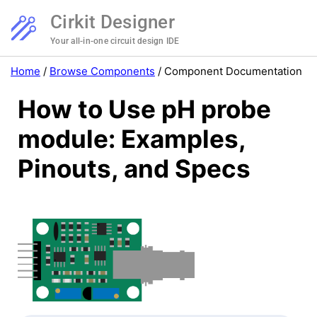
Cirkit Designer
Your all-in-one circuit design IDE
Home
/
Browse Components
/
Component Documentation
How to Use pH probe
module: Examples,
Pinouts, and Specs