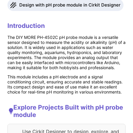
Design with pH probe module in Cirkit Designer
Introduction
The DIY MORE PH-4502C pH probe module is a versatile
sensor designed to measure the acidity or alkalinity (pH) of a
solution. It is widely used in applications such as water
quality monitoring, aquariums, hydroponics, and laboratory
experiments. The module provides an analog output that
can be easily interfaced with microcontrollers like Arduino,
making it suitable for both hobbyists and professionals.
This module includes a pH electrode and a signal
conditioning circuit, ensuring accurate and stable readings.
Its compact design and ease of use make it an excellent
choice for real-time pH monitoring in various environments.
Explore Projects Built with pH probe
module
Use Cirkit Designer to design, explore, and