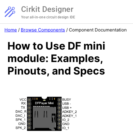
Cirkit Designer
Your all-in-one circuit design IDE
Home
/
Browse Components
/
Component Documentation
How to Use DF mini
module: Examples,
Pinouts, and Specs