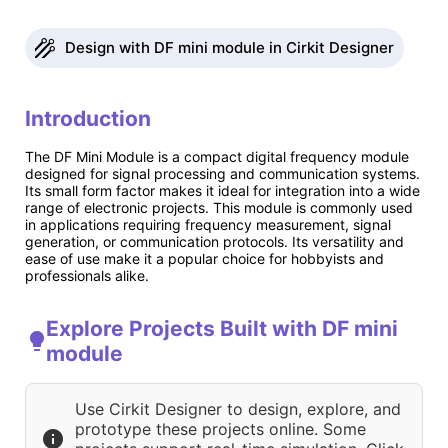
Design with DF mini module in Cirkit Designer
Introduction
The DF Mini Module is a compact digital frequency module
designed for signal processing and communication systems.
Its small form factor makes it ideal for integration into a wide
range of electronic projects. This module is commonly used
in applications requiring frequency measurement, signal
generation, or communication protocols. Its versatility and
ease of use make it a popular choice for hobbyists and
professionals alike.
Explore Projects Built with DF mini
module
Use Cirkit Designer to design, explore, and
prototype these projects online. Some