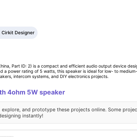
Cirkit Designer
ina, Part ID: 2) is a compact and efficient audio output device desig
d a power rating of 5 watts, this speaker is ideal for low- to medium
kers, intercom systems, and DIY electronics projects.
with 4ohm 5W speaker
, explore, and prototype these projects online. Some projec
designing instantly!