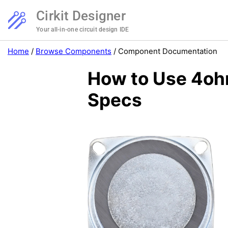
Cirkit Designer
Your all-in-one circuit design IDE
Home
/
Browse Components
/
Component Documentation
How to Use 4oh
Specs