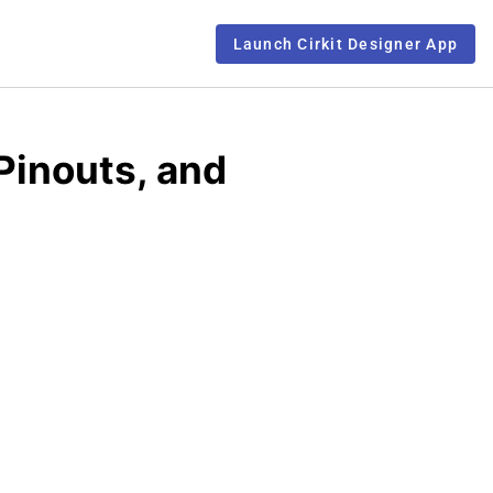
Launch Cirkit Designer App
Pinouts, and