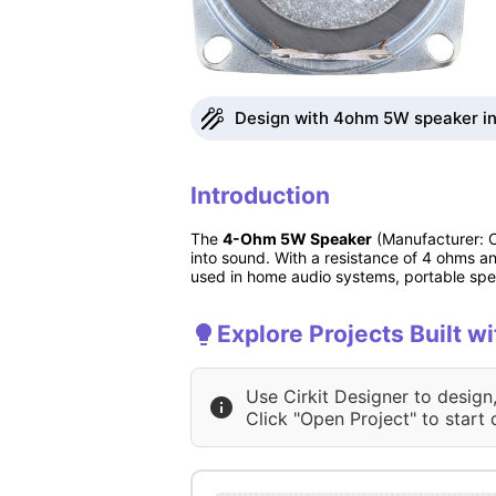
Design with 4ohm 5W speaker in 
Introduction
The
4-Ohm 5W Speaker
(Manufacturer: Ch
into sound. With a resistance of 4 ohms an
used in home audio systems, portable spea
Explore Projects Built 
Use Cirkit Designer to design
Click "Open Project" to start 