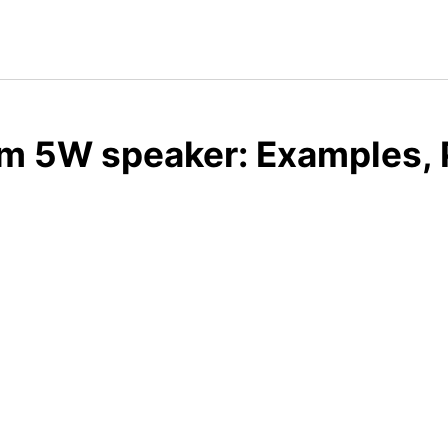
m 5W speaker: Examples, 