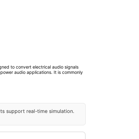
ned to convert electrical audio signals
-power audio applications. It is commonly
ts support real-time simulation.