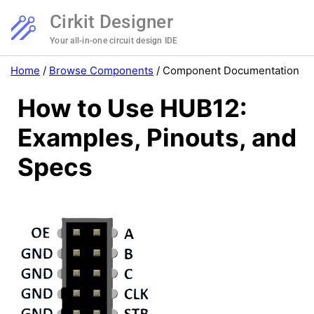
Cirkit Designer
Your all-in-one circuit design IDE
Home
/
Browse Components
/
Component Documentation
How to Use HUB12:
Examples, Pinouts, and
Specs