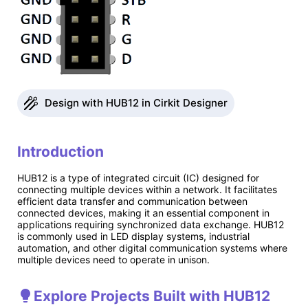
Design with HUB12 in Cirkit Designer
Introduction
HUB12 is a type of integrated circuit (IC) designed for
connecting multiple devices within a network. It facilitates
efficient data transfer and communication between
connected devices, making it an essential component in
applications requiring synchronized data exchange. HUB12
is commonly used in LED display systems, industrial
automation, and other digital communication systems where
multiple devices need to operate in unison.
Explore Projects Built with HUB12