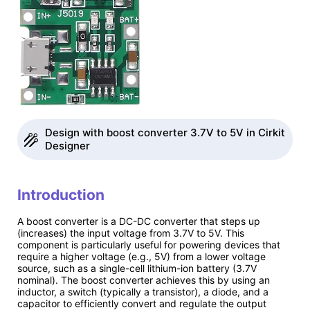
Design with boost converter 3.7V to 5V in Cirkit
Designer
Introduction
A boost converter is a DC-DC converter that steps up
(increases) the input voltage from 3.7V to 5V. This
component is particularly useful for powering devices that
require a higher voltage (e.g., 5V) from a lower voltage
source, such as a single-cell lithium-ion battery (3.7V
nominal). The boost converter achieves this by using an
inductor, a switch (typically a transistor), a diode, and a
capacitor to efficiently convert and regulate the output