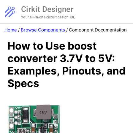
Cirkit Designer
Your all-in-one circuit design IDE
Home
/
Browse Components
/
Component Documentation
How to Use boost
converter 3.7V to 5V:
Examples, Pinouts, and
Specs