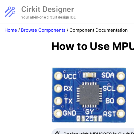
Cirkit Designer
Your all-in-one circuit design IDE
Home
/
Browse Components
/
Component Documentation
How to Use MPU