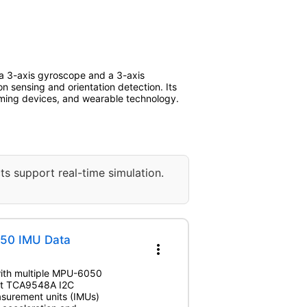
 a 3-axis gyroscope and a 3-axis
n sensing and orientation detection. Its
gaming devices, and wearable technology.
ts support real-time simulation.
50 IMU Data
more_vert
 with multiple MPU-6050
uit TCA9548A I2C
easurement units (IMUs)