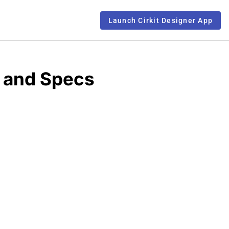
Launch Cirkit Designer App
 and Specs