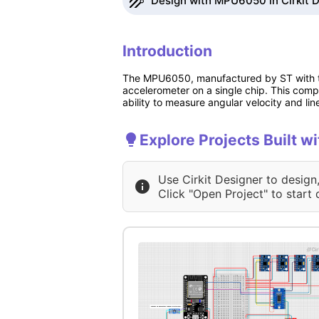
Design with MPU6050 in Cirkit 
Introduction
The MPU6050, manufactured by ST with the
accelerometer on a single chip. This compa
ability to measure angular velocity and li
Explore Projects Built 
Use Cirkit Designer to design
Click "Open Project" to start 