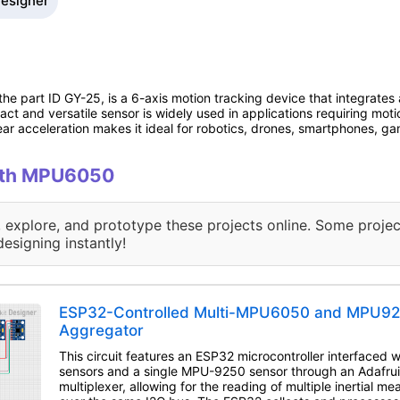
Designer
 part ID GY-25, is a 6-axis motion tracking device that integrates
ct and versatile sensor is widely used in applications requiring motio
near acceleration makes it ideal for robotics, drones, smartphones, 
with MPU6050
, explore, and prototype these projects online. Some projec
designing instantly!
ESP32-Controlled Multi-MPU6050 and MPU92
Aggregator
This circuit features an ESP32 microcontroller interfaced
sensors and a single MPU-9250 sensor through an Adafr
multiplexer, allowing for the reading of multiple inertial m