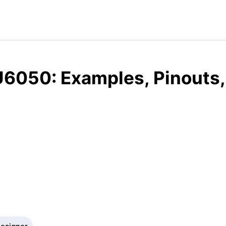
6050: Examples, Pinouts,