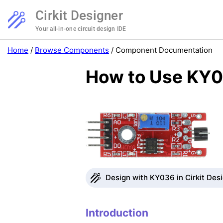
Cirkit Designer
Your all-in-one circuit design IDE
Home
/
Browse Components
/
Component Documentation
How to Use KY0
Design with KY036 in Cirkit Des
Introduction