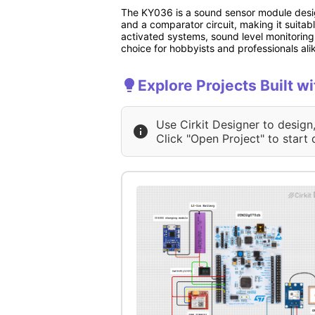
The KY036 is a sound sensor module design
and a comparator circuit, making it suitab
activated systems, sound level monitoring
choice for hobbyists and professionals ali
Explore Projects Built 
Use Cirkit Designer to design
Click "Open Project" to start 