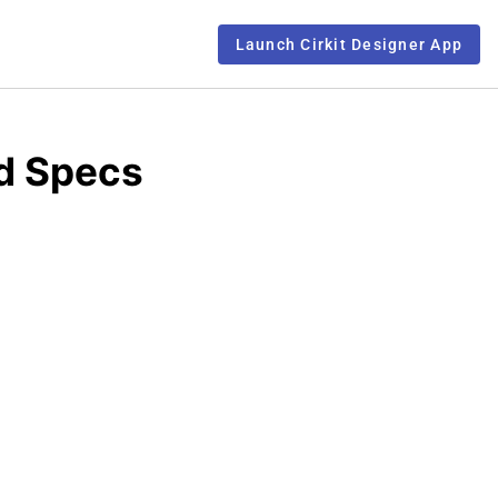
Launch Cirkit Designer App
d Specs