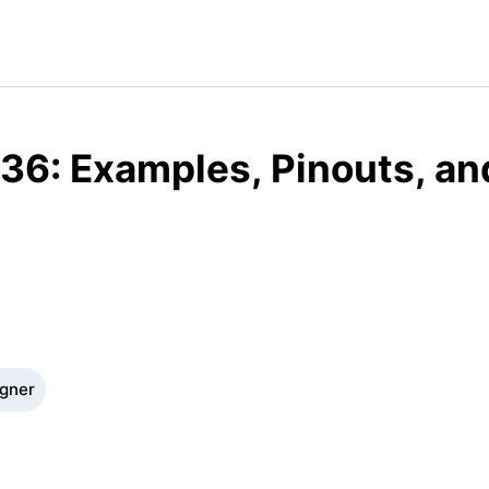
36: Examples, Pinouts, an
igner