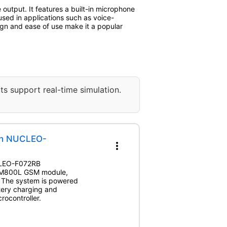
utput. It features a built-in microphone
used in applications such as voice-
ign and ease of use make it a popular
ts support real-time simulation.
th NUCLEO-
more_vert
UCLEO-F072RB
 SIM800L GSM module,
. The system is powered
tery charging and
rocontroller.