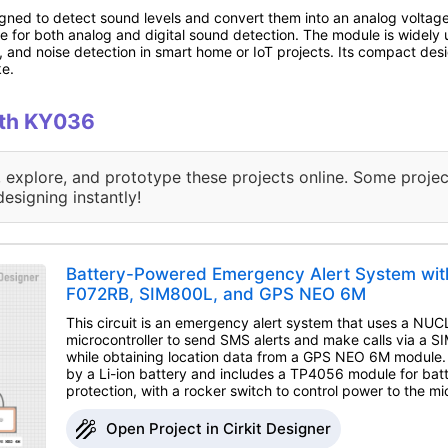
ed to detect sound levels and convert them into an analog voltage o
le for both analog and digital sound detection. The module is widely 
, and noise detection in smart home or IoT projects. Its compact des
ke.
with KY036
, explore, and prototype these projects online. Some projec
designing instantly!
Battery-Powered Emergency Alert System wi
F072RB, SIM800L, and GPS NEO 6M
This circuit is an emergency alert system that uses a N
microcontroller to send SMS alerts and make calls via a
while obtaining location data from a GPS NEO 6M module
by a Li-ion battery and includes a TP4056 module for bat
protection, with a rocker switch to control power to the mic
Open Project in Cirkit Designer