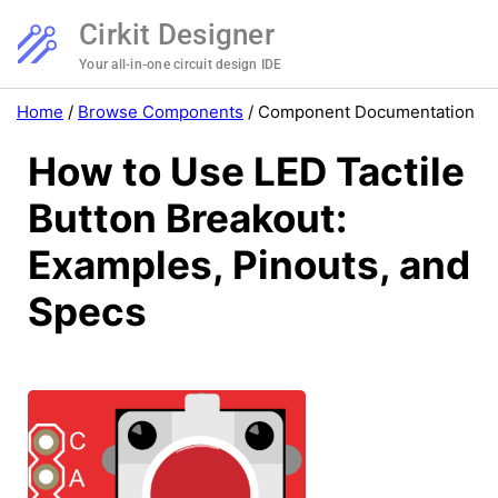
Cirkit Designer
Your all-in-one circuit design IDE
Home
/
Browse Components
/
Component Documentation
How to Use LED Tactile
Button Breakout:
Examples, Pinouts, and
Specs