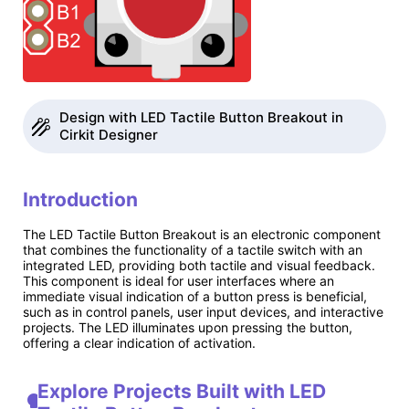
Design with LED Tactile Button Breakout in
Cirkit Designer
Introduction
The LED Tactile Button Breakout is an electronic component
that combines the functionality of a tactile switch with an
integrated LED, providing both tactile and visual feedback.
This component is ideal for user interfaces where an
immediate visual indication of a button press is beneficial,
such as in control panels, user input devices, and interactive
projects. The LED illuminates upon pressing the button,
offering a clear indication of activation.
Explore Projects Built with LED