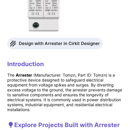
Design with Arrester in Cirkit Designer
Introduction
The
Arrester
(Manufacturer: Tomzn, Part ID: Tomzn) is a
protective device designed to safeguard electrical
equipment from voltage spikes and surges. By diverting
excess voltage to the ground, the arrester prevents damage
to sensitive components and ensures the longevity of
electrical systems. It is commonly used in power distribution
systems, industrial equipment, and residential electrical
installations.
Explore Projects Built with Arrester