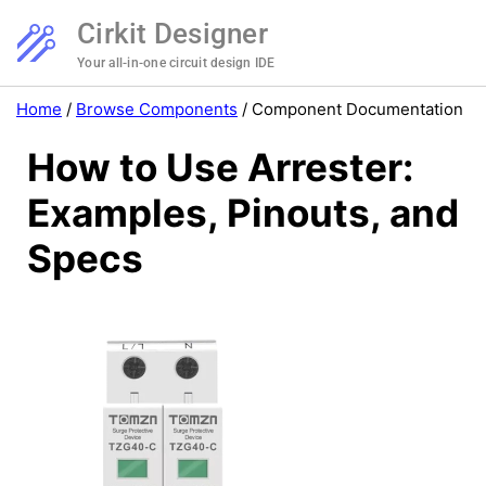
Cirkit Designer
Your all-in-one circuit design IDE
Home
/
Browse Components
/
Component Documentation
How to Use Arrester:
Examples, Pinouts, and
Specs