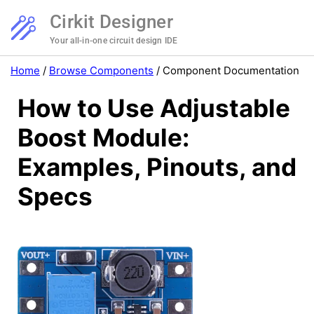
Cirkit Designer
Your all-in-one circuit design IDE
Home
/
Browse Components
/
Component Documentation
How to Use Adjustable
Boost Module:
Examples, Pinouts, and
Specs