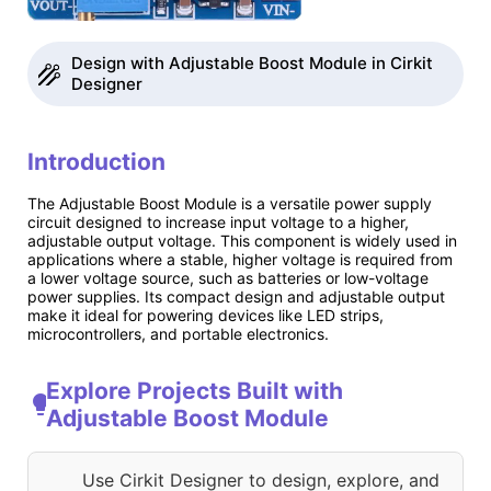
Design with Adjustable Boost Module in Cirkit
Designer
Introduction
The Adjustable Boost Module is a versatile power supply
circuit designed to increase input voltage to a higher,
adjustable output voltage. This component is widely used in
applications where a stable, higher voltage is required from
a lower voltage source, such as batteries or low-voltage
power supplies. Its compact design and adjustable output
make it ideal for powering devices like LED strips,
microcontrollers, and portable electronics.
Explore Projects Built with
Adjustable Boost Module
Use Cirkit Designer to design, explore, and